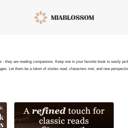
- they are reading companions. Keep one in your favorite book to easily pic
ages. Let them be a token of stories read, characters met, and new perspecti