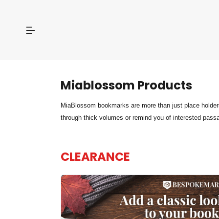
Miablossom
Products
MiaBlossom bookmarks are more than just place holders 
through thick volumes or remind you of interested pass
CLEARANCE