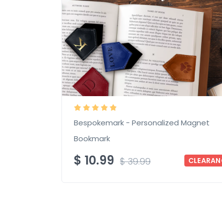
Bespokemark - Personalized Magnet
Bookmark
$
10.99
$
39.99
CLEARAN