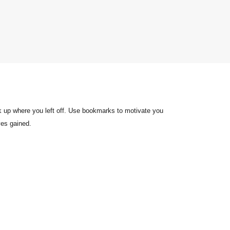
k up where you left off. Use bookmarks to motivate you
ves gained.