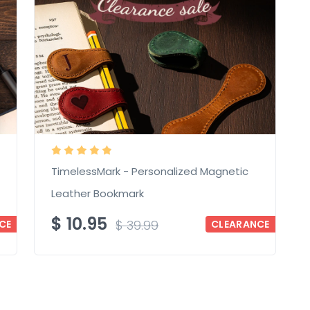
TimelessMark - Personalized Magnetic
Leather Bookmark
$
10.95
$
39.99
CE
CLEARANCE